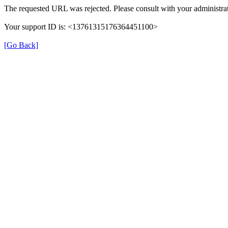
The requested URL was rejected. Please consult with your administrat
Your support ID is: <13761315176364451100>
[Go Back]