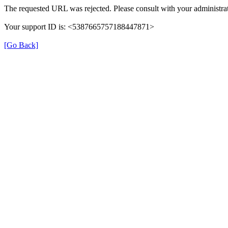
The requested URL was rejected. Please consult with your administrat
Your support ID is: <5387665757188447871>
[Go Back]