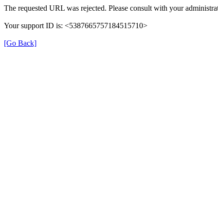
The requested URL was rejected. Please consult with your administrat
Your support ID is: <5387665757184515710>
[Go Back]