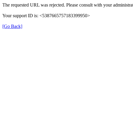
The requested URL was rejected. Please consult with your administrat
Your support ID is: <5387665757183399950>
[Go Back]