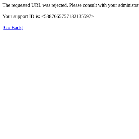
The requested URL was rejected. Please consult with your administrat
Your support ID is: <5387665757182135597>
[Go Back]