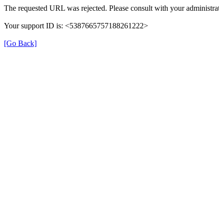
The requested URL was rejected. Please consult with your administrat
Your support ID is: <5387665757188261222>
[Go Back]