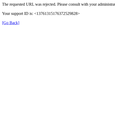
The requested URL was rejected. Please consult with your administrat
Your support ID is: <13761315176372529828>
[Go Back]