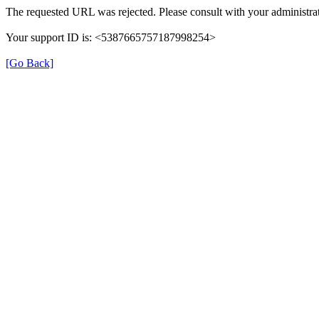
The requested URL was rejected. Please consult with your administrat
Your support ID is: <5387665757187998254>
[Go Back]