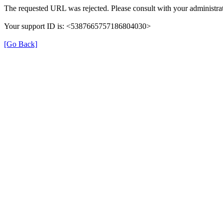
The requested URL was rejected. Please consult with your administrat
Your support ID is: <5387665757186804030>
[Go Back]