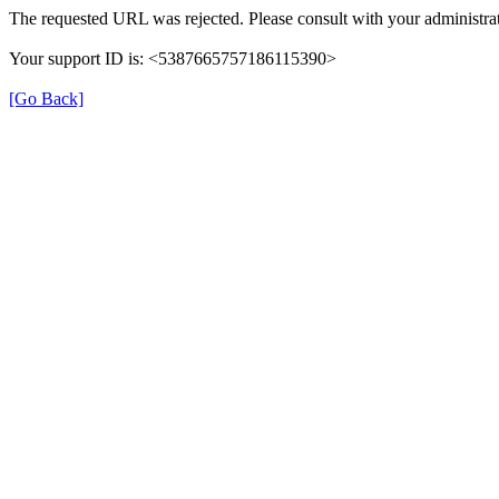
The requested URL was rejected. Please consult with your administrat
Your support ID is: <5387665757186115390>
[Go Back]