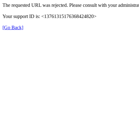
The requested URL was rejected. Please consult with your administrat
Your support ID is: <13761315176368424820>
[Go Back]