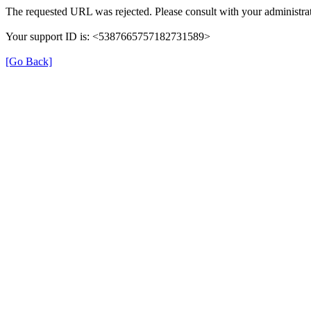
The requested URL was rejected. Please consult with your administrat
Your support ID is: <5387665757182731589>
[Go Back]