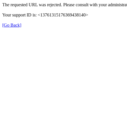
The requested URL was rejected. Please consult with your administrat
Your support ID is: <13761315176369438140>
[Go Back]