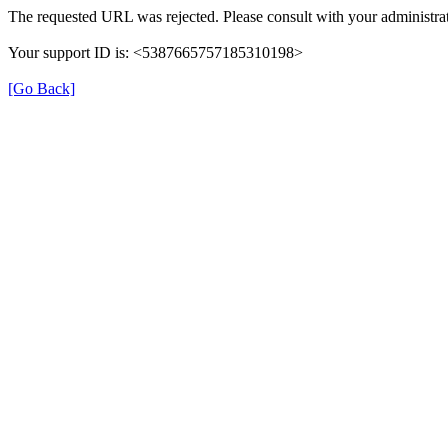
The requested URL was rejected. Please consult with your administrat
Your support ID is: <5387665757185310198>
[Go Back]