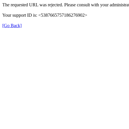
The requested URL was rejected. Please consult with your administrat
Your support ID is: <5387665757186276902>
[Go Back]