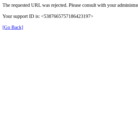
The requested URL was rejected. Please consult with your administrat
Your support ID is: <5387665757186423197>
[Go Back]