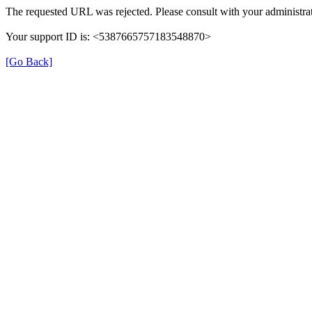
The requested URL was rejected. Please consult with your administrat
Your support ID is: <5387665757183548870>
[Go Back]