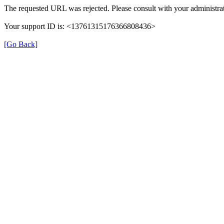
The requested URL was rejected. Please consult with your administrat
Your support ID is: <13761315176366808436>
[Go Back]