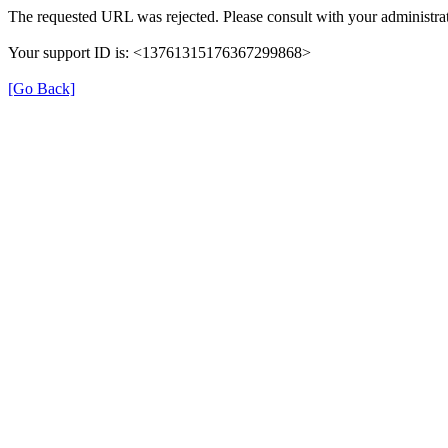
The requested URL was rejected. Please consult with your administrat
Your support ID is: <13761315176367299868>
[Go Back]