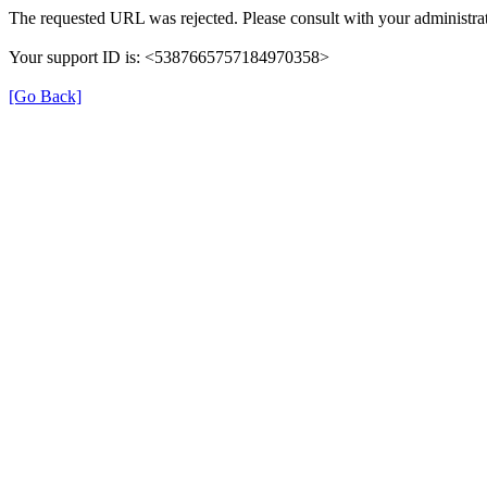
The requested URL was rejected. Please consult with your administrat
Your support ID is: <5387665757184970358>
[Go Back]