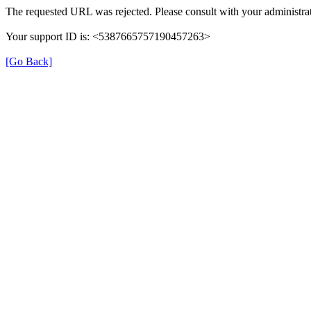
The requested URL was rejected. Please consult with your administrat
Your support ID is: <5387665757190457263>
[Go Back]