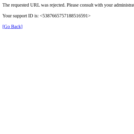
The requested URL was rejected. Please consult with your administrat
Your support ID is: <5387665757188516591>
[Go Back]