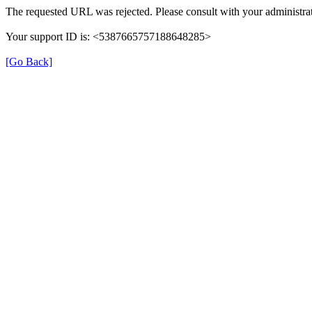
The requested URL was rejected. Please consult with your administrat
Your support ID is: <5387665757188648285>
[Go Back]