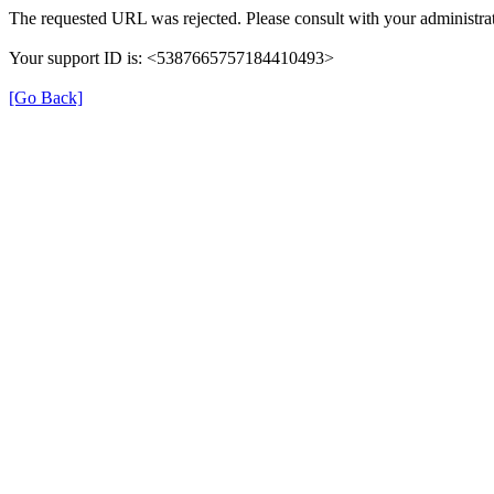
The requested URL was rejected. Please consult with your administrat
Your support ID is: <5387665757184410493>
[Go Back]