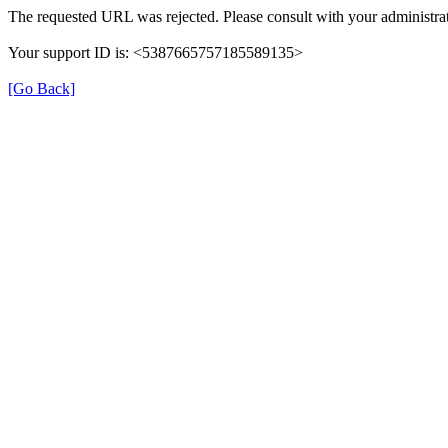
The requested URL was rejected. Please consult with your administrat
Your support ID is: <5387665757185589135>
[Go Back]