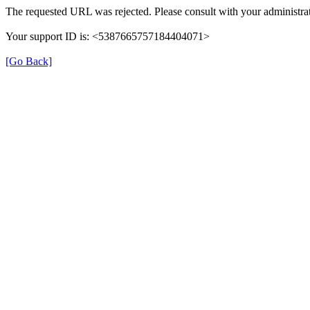
The requested URL was rejected. Please consult with your administrat
Your support ID is: <5387665757184404071>
[Go Back]