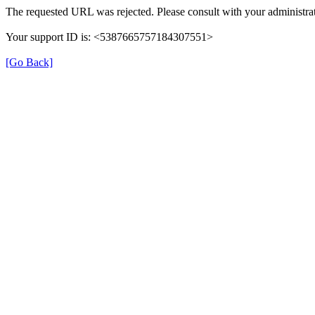
The requested URL was rejected. Please consult with your administrat
Your support ID is: <5387665757184307551>
[Go Back]