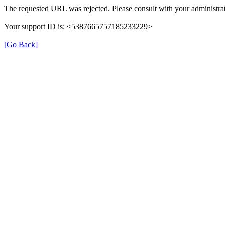
The requested URL was rejected. Please consult with your administrat
Your support ID is: <5387665757185233229>
[Go Back]