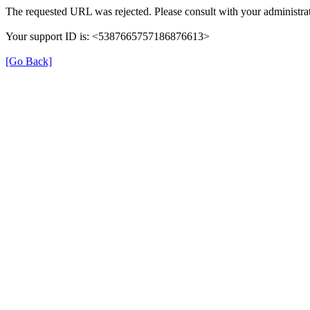
The requested URL was rejected. Please consult with your administrat
Your support ID is: <5387665757186876613>
[Go Back]