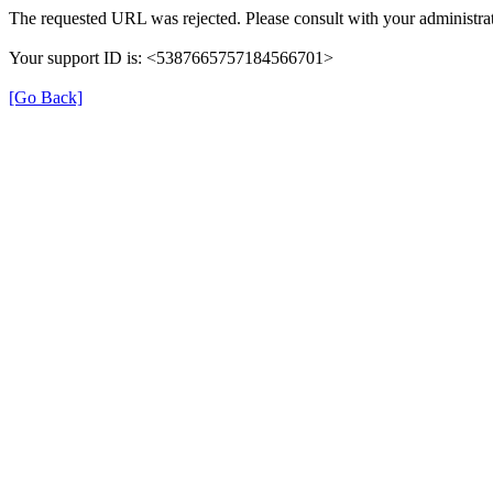
The requested URL was rejected. Please consult with your administrat
Your support ID is: <5387665757184566701>
[Go Back]