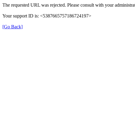
The requested URL was rejected. Please consult with your administrat
Your support ID is: <5387665757186724197>
[Go Back]