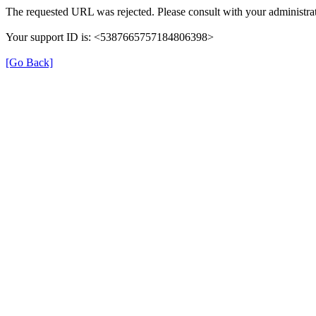
The requested URL was rejected. Please consult with your administrat
Your support ID is: <5387665757184806398>
[Go Back]