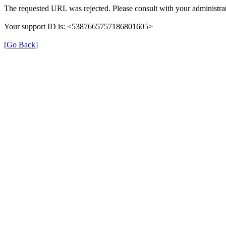
The requested URL was rejected. Please consult with your administrat
Your support ID is: <5387665757186801605>
[Go Back]