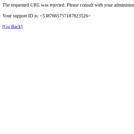
The requested URL was rejected. Please consult with your administrat
Your support ID is: <5387665757187823526>
[Go Back]