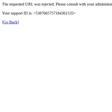
The requested URL was rejected. Please consult with your administrat
Your support ID is: <5387665757184361535>
[Go Back]