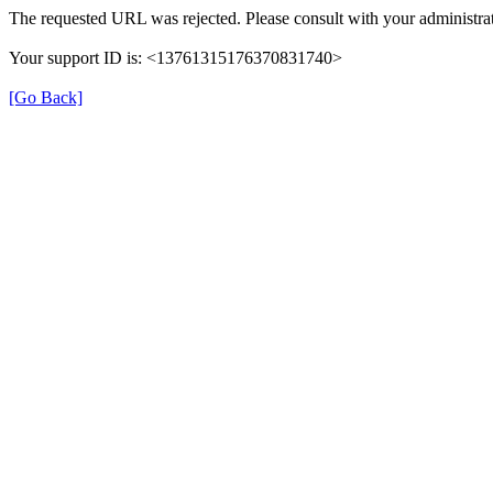
The requested URL was rejected. Please consult with your administrat
Your support ID is: <13761315176370831740>
[Go Back]