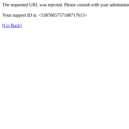
The requested URL was rejected. Please consult with your administrat
Your support ID is: <5387665757188717615>
[Go Back]