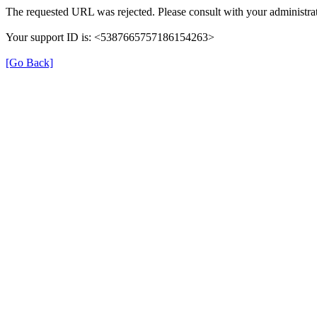
The requested URL was rejected. Please consult with your administrat
Your support ID is: <5387665757186154263>
[Go Back]