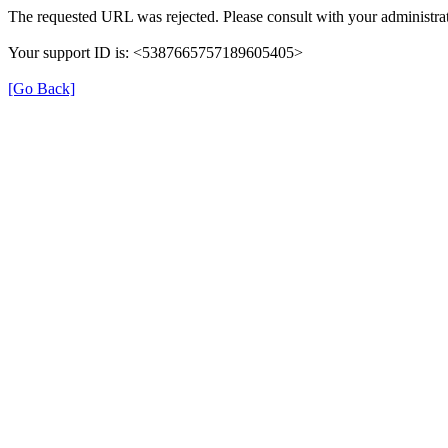
The requested URL was rejected. Please consult with your administrat
Your support ID is: <5387665757189605405>
[Go Back]