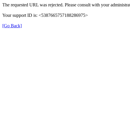
The requested URL was rejected. Please consult with your administrat
Your support ID is: <5387665757188286975>
[Go Back]