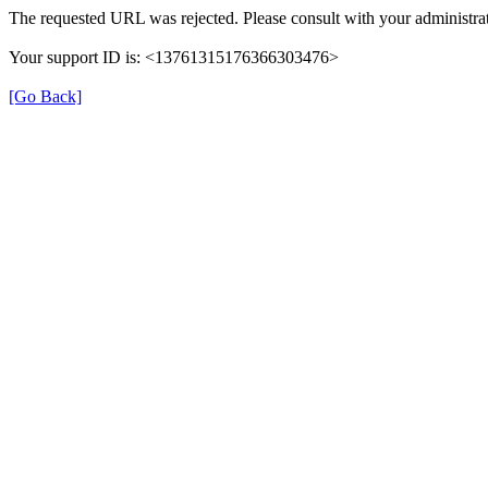
The requested URL was rejected. Please consult with your administrat
Your support ID is: <13761315176366303476>
[Go Back]