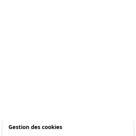
Gestion des cookies