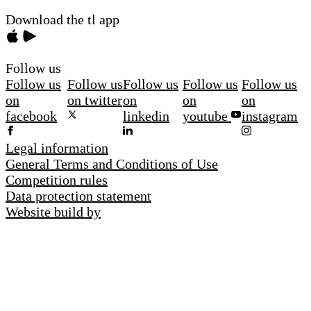
Download the tl app
Follow us
Follow us
Follow us
Follow us
Follow us
Follow us
on
on twitter
on
on
on
facebook
linkedin
youtube
instagram
Legal information
General Terms and Conditions of Use
Competition rules
Data protection statement
Website build by