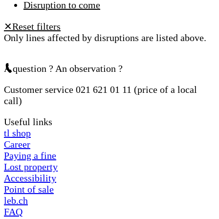
Disruption to come
Reset filters
✕
Only lines affected by disruptions are listed above.
A question ? An observation ?
Customer service 021 621 01 11 (price of a local
call)
Useful links
tl shop
Career
Paying a fine
Lost property
Accessibility
Point of sale
leb.ch
FAQ