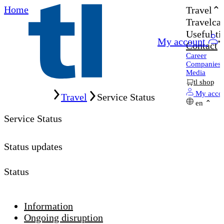
Home
Travel
Travelcar
Useful ti
My account
Contact
Career
Companies
Media
tl shop
Home
My acco
Travel
Service Status
en
Service Status
Status updates
Status
Information
Ongoing disruption