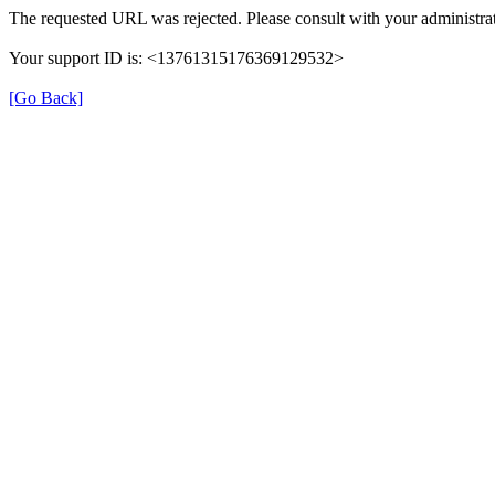
The requested URL was rejected. Please consult with your administrat
Your support ID is: <13761315176369129532>
[Go Back]