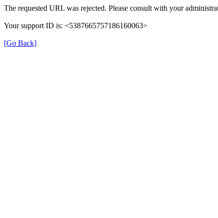
The requested URL was rejected. Please consult with your administrat
Your support ID is: <5387665757186160063>
[Go Back]