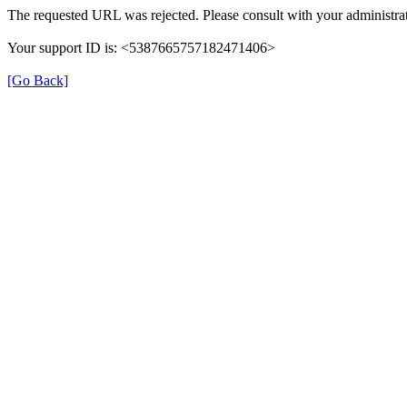
The requested URL was rejected. Please consult with your administrat
Your support ID is: <5387665757182471406>
[Go Back]