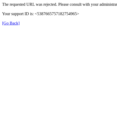
The requested URL was rejected. Please consult with your administrat
Your support ID is: <5387665757182754965>
[Go Back]