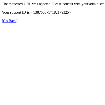
The requested URL was rejected. Please consult with your administrat
Your support ID is: <5387665757182179325>
[Go Back]