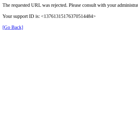
The requested URL was rejected. Please consult with your administrat
Your support ID is: <13761315176370514484>
[Go Back]