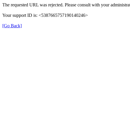
The requested URL was rejected. Please consult with your administrat
Your support ID is: <5387665757190140246>
[Go Back]