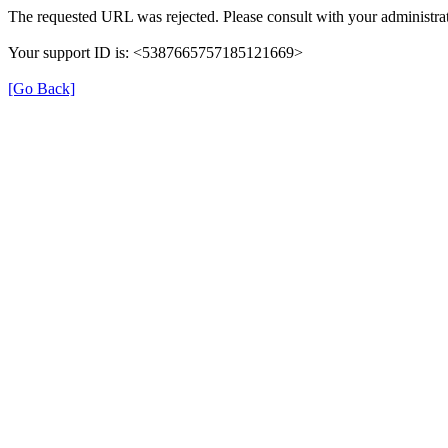
The requested URL was rejected. Please consult with your administrat
Your support ID is: <5387665757185121669>
[Go Back]